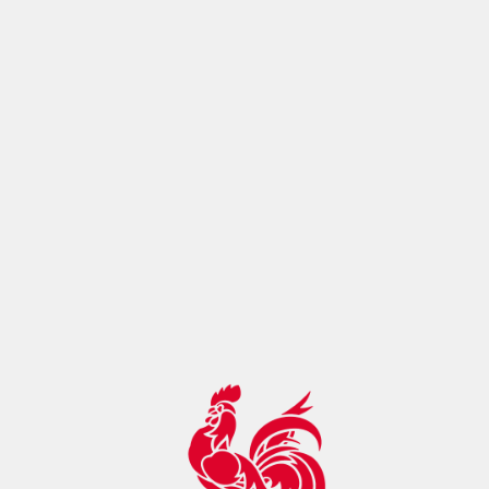
ontrol:"max-age=14400, must-
revalidate",botDetection:true,pageMetaRobots:{}}},app:
{baseURL:"/",buildId:"eba80993-cc0f-4098-ac17-
2129f22ae895",buildAssetsDir:"/_nuxt/",cdnURL:""}}