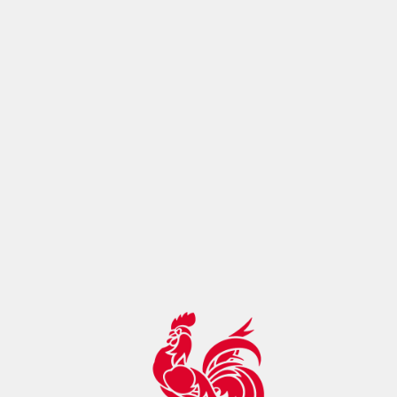
ontrol:"max-age=14400, must-
revalidate",botDetection:true,pageMetaRobots:{}}},app:
{baseURL:"/",buildId:"eba80993-cc0f-4098-ac17-
2129f22ae895",buildAssetsDir:"/_nuxt/",cdnURL:""}}