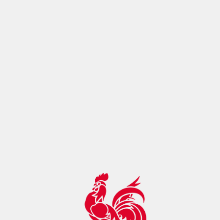
ontrol:"max-age=14400, must-
revalidate",botDetection:true,pageMetaRobots:{}}},app:
{baseURL:"/",buildId:"eba80993-cc0f-4098-ac17-
2129f22ae895",buildAssetsDir:"/_nuxt/",cdnURL:""}}