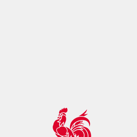
ontrol:"max-age=14400, must-
revalidate",botDetection:true,pageMetaRobots:{}}},app:
{baseURL:"/",buildId:"eba80993-cc0f-4098-ac17-
2129f22ae895",buildAssetsDir:"/_nuxt/",cdnURL:""}}