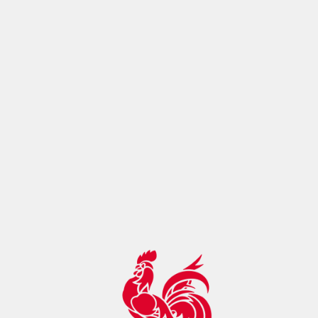
ontrol:"max-age=14400, must-
revalidate",botDetection:true,pageMetaRobots:{}}},app:
{baseURL:"/",buildId:"eba80993-cc0f-4098-ac17-
2129f22ae895",buildAssetsDir:"/_nuxt/",cdnURL:""}}