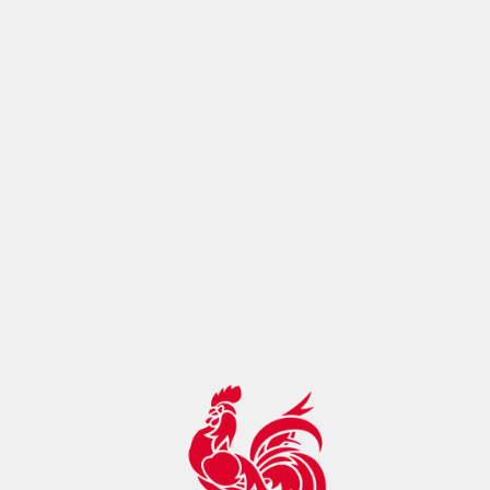
ontrol:"max-age=14400, must-
revalidate",botDetection:true,pageMetaRobots:{}}},app:
{baseURL:"/",buildId:"eba80993-cc0f-4098-ac17-
2129f22ae895",buildAssetsDir:"/_nuxt/",cdnURL:""}}